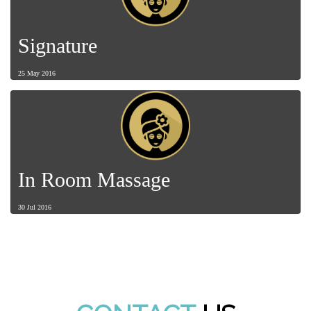
Signature
25 May 2016
In Room Massage
30 Jul 2016