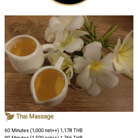
Thai Massage
60 Minutes (1,000 net++) 1,178 THB
90 Minutes (1,500 net++) 1,766 THB