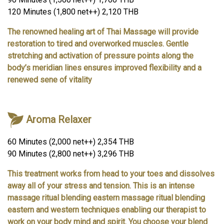
120 Minutes (1,800 net++) 2,120 THB
The renowned healing art of Thai Massage will provide
restoration to tired and overworked muscles. Gentle
stretching and activation of pressure points along the
body’s meridian lines ensures improved flexibility and a
renewed sene of vitality
Aroma Relaxer
60 Minutes (2,000 net++) 2,354 THB
90 Minutes (2,800 net++) 3,296 THB
This treatment works from head to your toes and dissolves
away all of your stress and tension. This is an intense
massage ritual blending eastern massage ritual blending
eastern and western techniques enabling our therapist to
work on your body mind and spirit. You choose your blend