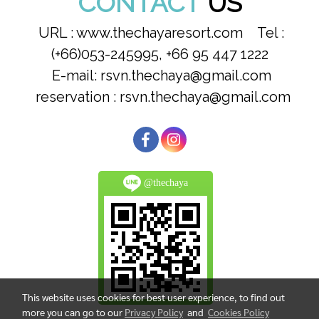
CONTACT
US
URL : www.thechayaresort.com Tel :
(+66)053-245995, +66 95 447 1222
E-mail: rsvn.thechaya@gmail.com
reservation : rsvn.thechaya@gmail.com
@thechaya
This website uses cookies for best user experience, to find out
more you can go to our
Privacy Policy
and
Cookies Policy