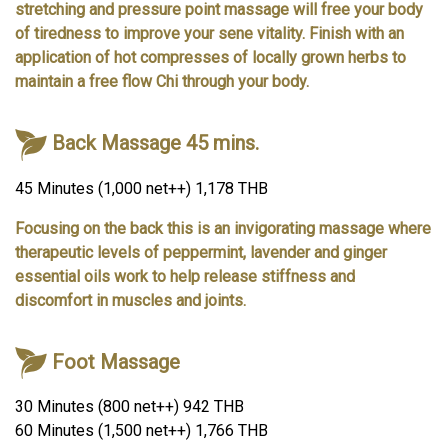
stretching and pressure point massage will free your body
of tiredness to improve your sene vitality. Finish with an
application of hot compresses of locally grown herbs to
maintain a free flow Chi through your body.
Back Massage 45 mins.
45 Minutes (1,000 net++) 1,178 THB
Focusing on the back this is an invigorating massage where
therapeutic levels of peppermint, lavender and ginger
essential oils work to help release stiffness and
discomfort in muscles and joints.
Foot Massage
30 Minutes (800 net++) 942 THB
60 Minutes (1,500 net++) 1,766 THB