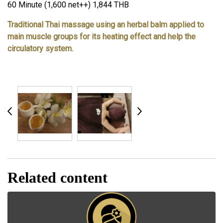
60 Minute (1,600 net++) 1,844 THB
Traditional Thai massage using an herbal balm applied to
main muscle groups for its heating effect and help the
circulatory system.
Related content