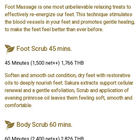
Foot Massage is one most unbelievable relaxing treats to
effectively re-energize our feet. This technique stimulates
the blood vessels in your feet and promotes gentle healing,
to make the feet feel better than ever before.
Foot Scrub 45 mins.
45 Minutes (1,500 net++) 1,766 THB
Soften and smooth out condition, dry feet with restorative
oils to deeply nourish feet. Sakura extracts support cellular
renewal and a gentle exfoliation, Scrub and application of
evening primrose oil leaves them feeling soft, smooth and
comfortable.
Body Scrub 60 mins.
60 Minutes (2,400 net++) 2,826 THB