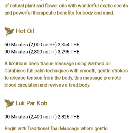
of natural plant and flower oils with wonderful exotic scents
and powerful therapeutic benefits for body and mind.
Hot Oil
60 Minutes (2,000 net++) 2,354 THB
90 Minutes (2,800 net++) 3,296 THB
A luxurious deep tissue massage using warmed oil.
Combines full palm techniques with smooth, gentle strokes
to release tension from the body, this massage promote
blood circulation and revives a tired body.
Luk Par Kob
90 Minutes (2,400 net++) 2,826 THB
Begin with Traditional Thai Massage where gentle