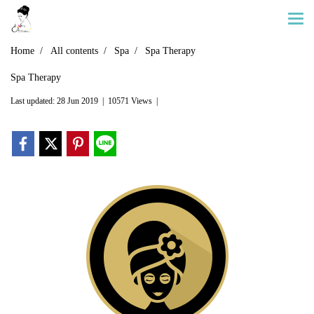
Home
All contents
Spa
Spa Therapy
Spa Therapy
Last updated: 28 Jun 2019
|
10571 Views
|