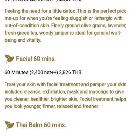
Feeling the need for a little detox .This is the perfect pick-
me-up for when you’re feeling sluggish or lethargic with
out-of-condition skin. Finely ground olive grains, lavender,
fresh green tea, woody juniper is ideal for general well-
being and vitality.
Facial 60 mins.
60 Minutes (2,400 net++) 2,826 THB
Treat your skin with facial treatment and pamper your skin
includes cleanse, exfoliation, mask and massage to give
you cleaner, healthier, brighter skin. Facial treatment helps
you look younger, firmer, relaxed and fresher.
Thai Balm 60 mins.