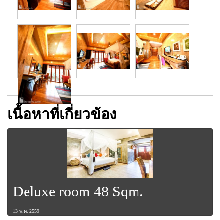
เนื้อหาที่เกี่ยวข้อง
Deluxe room 48 Sqm.
13 พ.ค. 2559