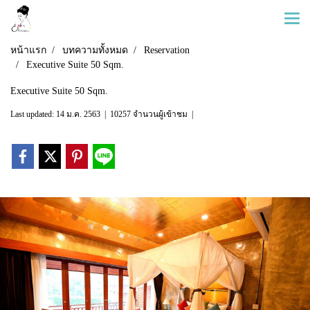
หน้าแรก
บทความทั้งหมด
Reservation
Executive Suite 50 Sqm.
Executive Suite 50 Sqm.
Last updated: 14 ม.ค. 2563
|
10257 จำนวนผู้เข้าชม
|