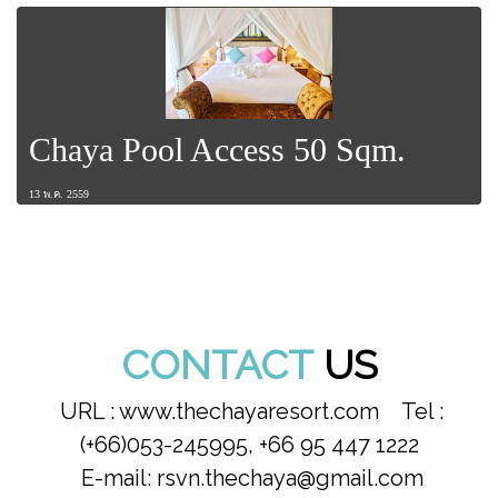
Chaya Pool Access 50 Sqm.
13 พ.ค. 2559
CONTACT
US
URL : www.thechayaresort.com Tel :
(+66)053-245995, +66 95 447 1222
E-mail: rsvn.thechaya@gmail.com