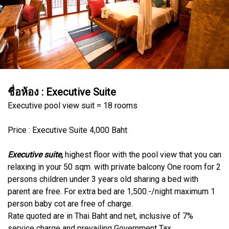
ชื่อห้อง :
Executive Suite
Executive pool view suit = 18 rooms
Price : Executive Suite 4,000 Baht
Executive suite,
highest floor with the pool view that you can
relaxing in your 50 sqm. with private balcony One room for 2
persons children under 3 years old sharing a bed with
parent are free. For extra bed are 1,500.-/night maximum 1
person baby cot are free of charge.
Rate quoted are in Thai Baht and net, inclusive of 7%
service charge and prevailing Government Tax.